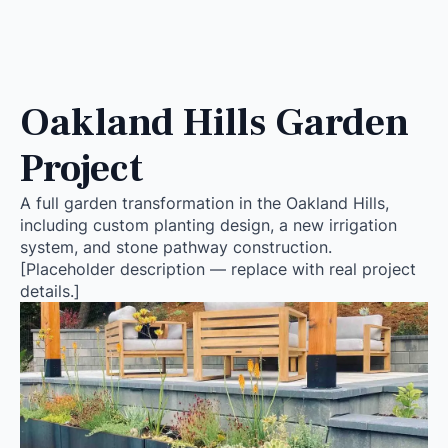
Oakland Hills Garden
Project
A full garden transformation in the Oakland Hills,
including custom planting design, a new irrigation
system, and stone pathway construction.
[Placeholder description — replace with real project
details.]