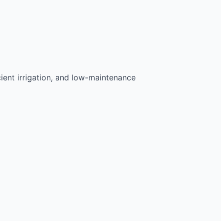
ient irrigation, and low-maintenance