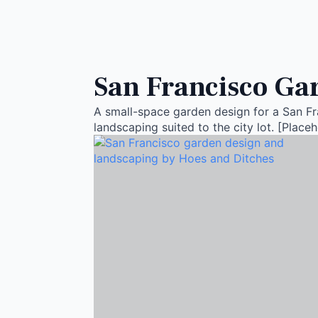
San Francisco Gar
A small-space garden design for a San Fra
landscaping suited to the city lot. [Placeh