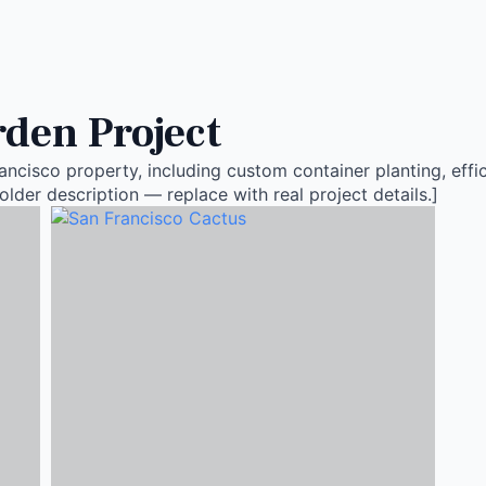
den Project
ncisco property, including custom container planting, effic
older description — replace with real project details.]