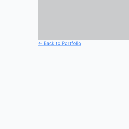
← Back to Portfolio