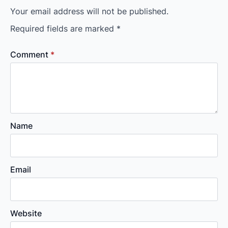
Your email address will not be published.
Required fields are marked
*
Comment
*
Name
Email
Website