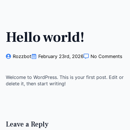
Hello world!
Rozzbot
February 23rd, 2026
No Comments
Welcome to WordPress. This is your first post. Edit or
delete it, then start writing!
Leave a Reply