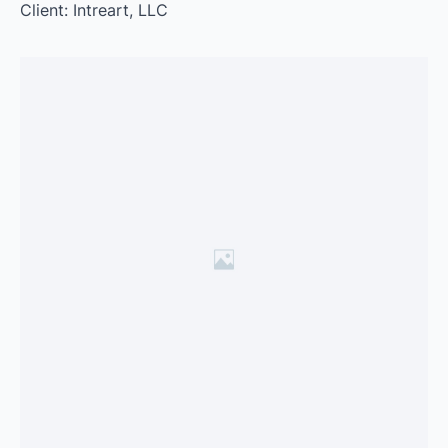
Client: Intreart, LLC