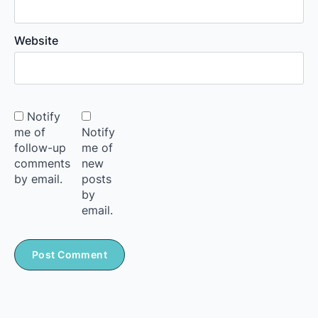
Website
Notify
me of
Notify
follow-up
me of
comments
new
by email.
posts
by
email.