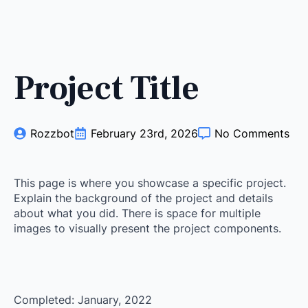
Project Title
Rozzbot
February 23rd, 2026
No Comments
This page is where you showcase a specific project.
Explain the background of the project and details
about what you did. There is space for multiple
images to visually present the project components.
Completed: January, 2022