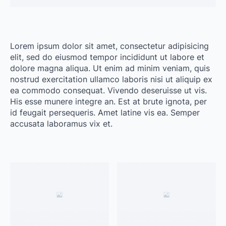
Lorem ipsum dolor sit amet, consectetur adipisicing
elit, sed do eiusmod tempor incididunt ut labore et
dolore magna aliqua. Ut enim ad minim veniam, quis
nostrud exercitation ullamco laboris nisi ut aliquip ex
ea commodo consequat. Vivendo deseruisse ut vis.
His esse munere integre an. Est at brute ignota, per
id feugait persequeris. Amet latine vis ea. Semper
accusata laboramus vix et.