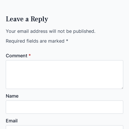
Leave a Reply
Your email address will not be published.
Required fields are marked
*
Comment
*
Name
Email