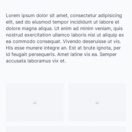
Lorem ipsum dolor sit amet, consectetur adipisicing
elit, sed do eiusmod tempor incididunt ut labore et
dolore magna aliqua. Ut enim ad minim veniam, quis
nostrud exercitation ullamco laboris nisi ut aliquip ex
ea commodo consequat. Vivendo deseruisse ut vis.
His esse munere integre an. Est at brute ignota, per
id feugait persequeris. Amet latine vis ea. Semper
accusata laboramus vix et.